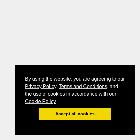
By using the website, you are agreeing to our
Privacy Policy
,
Terms and Conditions
, and
the use of cookies in accordance with our
Cookie Policy
Accept all cookies